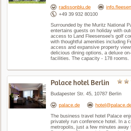
radissonblu.de
info.flees
+49 39 932 80100
Surrounded by the Muritz National Pa
entertains guests on holiday with out
access to Land Fleesensee's golf c
with thoughtful amenities including F
access and expansive property views
delicious dining options, a deluxe on
facilities. The capacity - 178 rooms.
Palace hotel Berlin
Budapester Str. 45, 10787 Berlin
palace.de
hotel@palace.d
The business travel hotel Palace enj
privately run conference hotel. In a c
metropolis, just a few minutes away 