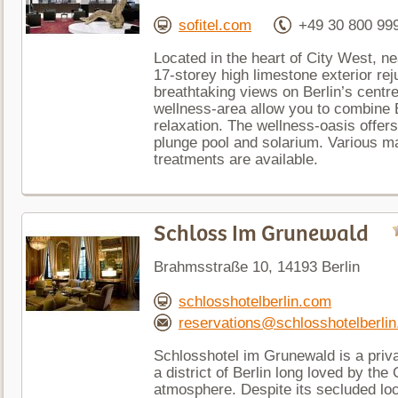
sofitel.com
+49 30 800 99
Located in the heart of City West, n
17-storey high limestone exterior re
breathtaking views on Berlin’s centr
wellness-area allow you to combine Be
relaxation. The wellness-oasis offer
plunge pool and solarium. Various 
treatments are available.
Schloss Im Grunewald
Brahmsstraße 10, 14193 Berlin
schlosshotelberlin.com
reservations@schlosshotelberli
Schlosshotel im Grunewald is a priva
a district of Berlin long loved by the
atmosphere. Despite its secluded loca