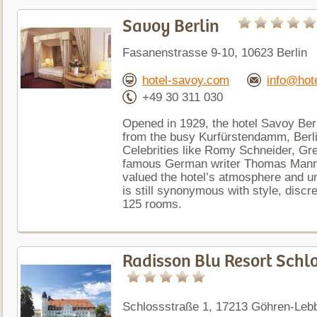
Savoy Berlin
Fasanenstrasse 9-10, 10623 Berlin
hotel-savoy.com
info@hot
+49 30 311 030
Opened in 1929, the hotel Savoy Berli
from the busy Kurfürstendamm, Berl
Celebrities like Romy Schneider, Gr
famous German writer Thomas Mann w
valued the hotel’s atmosphere and u
is still synonymous with style, discre
125 rooms.
Radisson Blu Resort Schl
Schlossstraße 1, 17213 Göhren-Leb