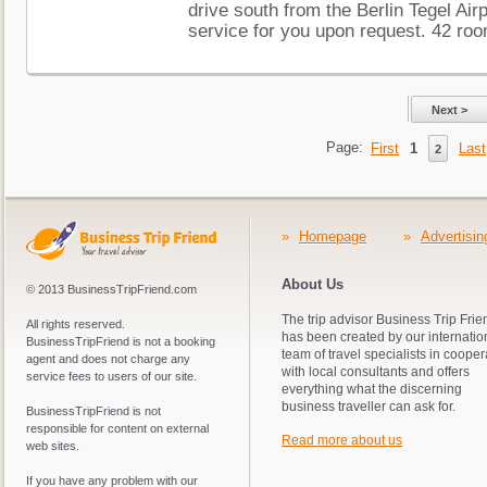
drive south from the Berlin Tegel Airp
service for you upon request. 42 roo
Next >
Page:
First
1
Last
2
»
Homepage
»
Advertisin
About Us
© 2013 BusinessTripFriend.com
The trip advisor Business Trip Frie
All rights reserved.
has been created by our internatio
BusinessTripFriend is not a booking
team of travel specialists in cooper
agent and does not charge any
with local consultants and offers
service fees to users of our site.
everything what the discerning
business traveller can ask for.
BusinessTripFriend is not
responsible for content on external
Read more about us
web sites.
If you have any problem with our