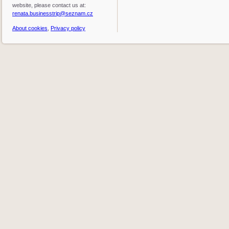
website, please contact us at:
renata.businesstrip@seznam.cz
About cookies
,
Privacy policy