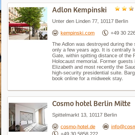
Adlon Kempinski
Unter den Linden 77, 10117 Berlin
kempinski.com
+49 30 22
The Adlon was destroyed during the 
only a few years ago. It is centrally
Gate, within spitting distance of the
Holocaust memorial. Former guests i
Elizabeth and most recently the Saud
high-security presidential suite. Bar
book online for a midweek stay.
Cosmo hotel Berlin Mitte
Spittelmarkt 13, 10117 Berlin
cosmo-hotel.de
info@cosm
+49 30 5858 222