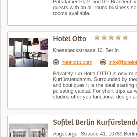
Potsdamer Platz and the Brandenburg
guests with an all-round business se
rooms available.
Hotel Otto
Knesebeckstrasse 10, Berlin
hotelotto.com
info@hotelo
Privately run Hotel OTTO is only mi
Kurfürstendamm. Surrounded by thea
and boutiques it is the ideal startin
pulsating capital. For short trips as
studios offer you functional design a
Sofitel Berlin Kurfürste
Augsburger Strasse 41, 10789 Berlin