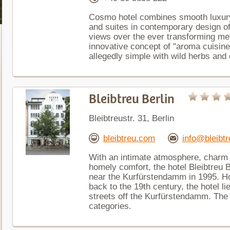
Cosmo hotel combines smooth luxury
and suites in contemporary design of
views over the ever transforming metr
innovative concept of "aroma cuisine
allegedly simple with wild herbs and e
Bleibtreu Berlin
Bleibtreustr. 31, Berlin
bleibtreu.com
info@bleibt
With an intimate atmosphere, charm 
homely comfort, the hotel Bleibtreu B
near the Kurfürstendamm in 1995. Ho
back to the 19th century, the hotel li
streets off the Kurfürstendamm. The 
categories.