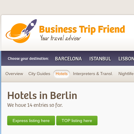
Business Trip Friend
BARCELONA
ISTANBUL
LISBO
Choose your destination:
Overview
City Guides
Hotels
Interpreters & Transl.
Nightlife
Hotels in Berlin
We have 14 entries so far.
Express listing here
TOP listing here