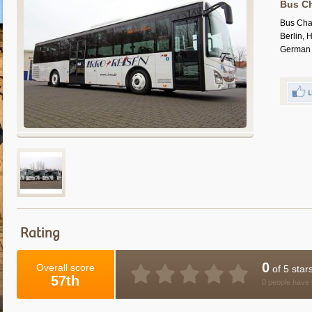
Bus Ch
Bus Cha
Berlin, 
German c
Rating
0
Overall score
of 5 star
57th
0 people have 