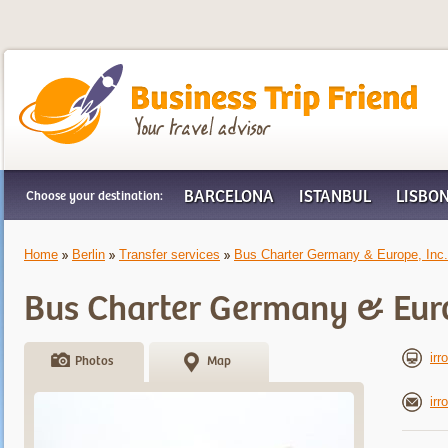
Business Trip Friend
BARCELONA
ISTANBUL
LISBO
Choose your destination:
Home
Berlin
Transfer services
Bus Charter Germany & Europe, Inc.
Bus Charter Germany & Euro
irr
Photos
Map
ir