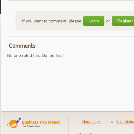
If you want to comment, please
Login
or
Register
Comments
No one rated this. Be the first!
»
Homepage
»
Advertisin