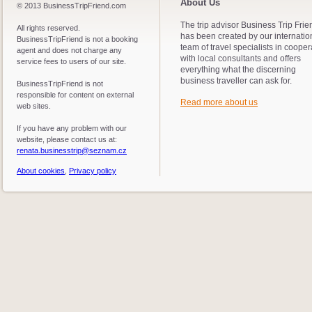
About Us
© 2013 BusinessTripFriend.com
The trip advisor Business Trip Frie
All rights reserved.
has been created by our internatio
BusinessTripFriend is not a booking
team of travel specialists in cooper
agent and does not charge any
with local consultants and offers
service fees to users of our site.
everything what the discerning
business traveller can ask for.
BusinessTripFriend is not
responsible for content on external
Read more about us
web sites.
If you have any problem with our
website, please contact us at:
renata.businesstrip@seznam.cz
About cookies
,
Privacy policy