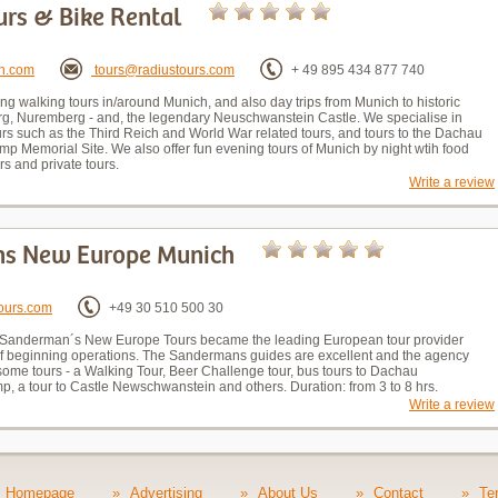
urs & Bike Rental
h.com
tours@radiustours.com
+ 49 895 434 877 740
ng walking tours in/around Munich, and also day trips from Munich to historic
rg, Nuremberg - and, the legendary Neuschwanstein Castle. We specialise in
ours such as the Third Reich and World War related tours, and tours to the Dachau
p Memorial Site. We also offer fun evening tours of Munich by night wtih food
rs and private tours.
Write a review
s New Europe Munich
ours.com
+49 30 510 500 30
Sanderman´s New Europe Tours became the leading European tour provider
of beginning operations. The Sandermans guides are excellent and the agency
some tours - a Walking Tour, Beer Challenge tour, bus tours to Dachau
p, a tour to Castle Newschwanstein and others. Duration: from 3 to 8 hrs.
Write a review
Homepage
»
Advertising
»
About Us
»
Contact
»
Te