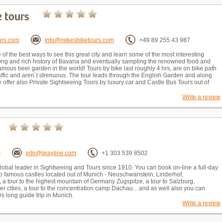
e tours
urs.com
info@mikesbiketours.com
+49 89 255 43 987
 of the best ways to see this great city and learn some of the most interesting
 long and rich history of Bavaria and eventually sampling the renowned food and
amous beer garden in the world! Tours by bike last roughly 4 hrs, are on bike path
affic and aren´t strenuous. The tour leads through the English Garden and along
We offer also Private Sightseeing Tours by luxury car and Castle Bus Tours out of
Write a review
m
info@grayline.com
+1 303 539 8502
Global leader in Sightseeing and Tours since 1910. You can book on-line a full-day
o famous castles located out of Munich - Neuschwanstein, Linderhof,
 a tour to the highest mountain of Germany Zugspitze, a tour to Salzburg,
r cities, a tour to the concentration camp Dachau... and as well also you can
s long guide trip in Munich.
Write a review