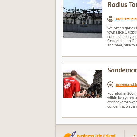
Radius To
radiusmunic
We offer sightseei
towns like Salzbu
serious history t
Concentration Cam
and beer, bike tou
Sandeman
newmunicht
Founded in 2004 
within two years 
offer several awe
concentration cam
»