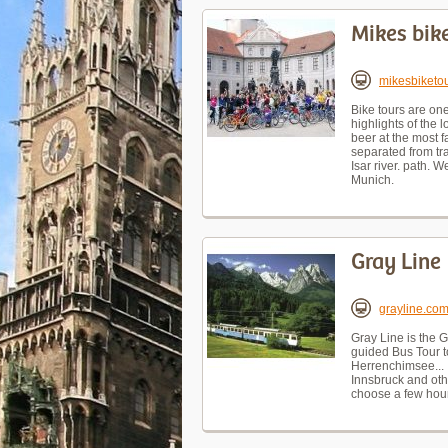
Mikes bik
mikesbiketo
Bike tours are one
highlights of the
beer at the most f
separated from tr
Isar river. path. 
Munich.
Gray Line
grayline.co
Gray Line is the 
guided Bus Tour t
Herrenchimsee... ,
Innsbruck and othe
choose a few hour