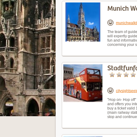
Munich Wa
munichwalkt
The team of guides
will expertly gui
fun and informativ
concerning your s
Stadtfunfa
citysightse
"Hop on- Hop off"
and offers you in
buy a ticket valid
(main railway stat
stop and continu