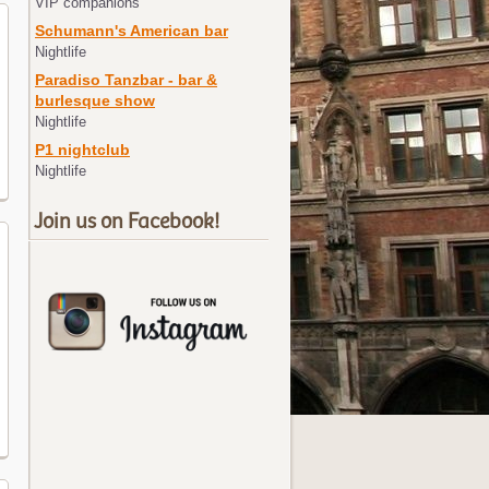
VIP companions
Schumann's American bar
Nightlife
Paradiso Tanzbar - bar &
burlesque show
Nightlife
P1 nightclub
Nightlife
Join us on Facebook!