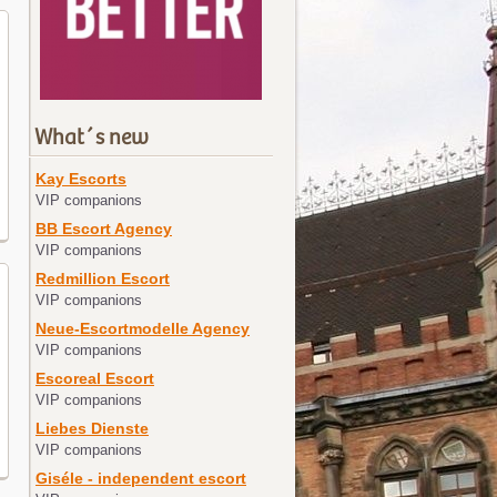
What´s new
Kay Escorts
VIP companions
BB Escort Agency
VIP companions
Redmillion Escort
VIP companions
Neue-Escortmodelle Agency
VIP companions
Escoreal Escort
VIP companions
Liebes Dienste
VIP companions
Giséle - independent escort