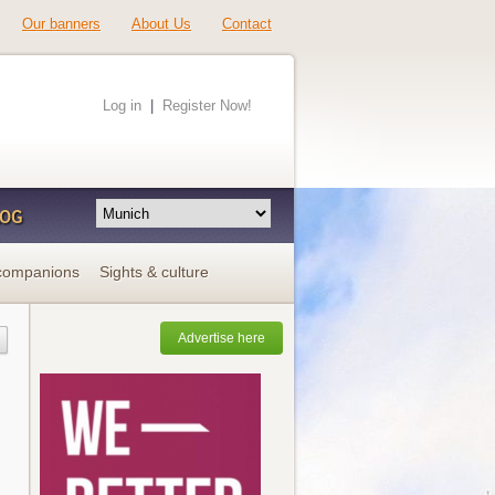
Our banners
About Us
Contact
Log in
|
Register Now!
LOG
companions
Sights & culture
Advertise here