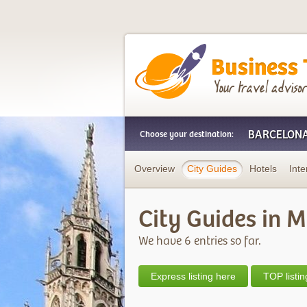
Business Trip Frien
BARCELON
Choose your destination:
Overview
City Guides
Hotels
Inte
City Guides in 
We have 6 entries so far.
Express listing here
TOP listin