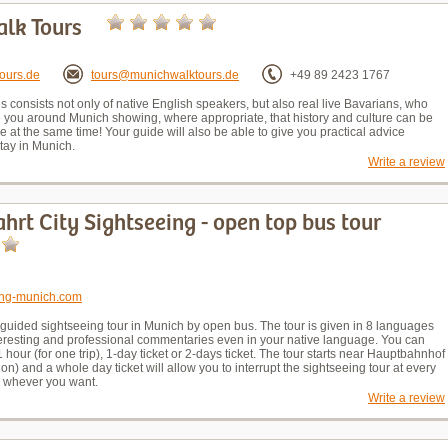
lk Tours
ours.de
tours@munichwalktours.de
+49 89 2423 1767
 consists not only of native English speakers, but also real live Bavarians, who
de you around Munich showing, where appropriate, that history and culture can be
e at the same time! Your guide will also be able to give you practical advice
tay in Munich.
Write a review
hrt City Sightseeing - open top bus tour
eing-munich.com
 guided sightseeing tour in Munich by open bus. The tour is given in 8 languages
teresting and professional commentaries even in your native language. You can
 1 hour (for one trip), 1-day ticket or 2-days ticket. The tour starts near Hauptbahnhof
ion) and a whole day ticket will allow you to interrupt the sightseeing tour at every
e whever you want.
Write a review