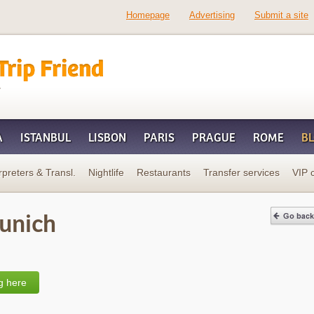
Homepage
Advertising
Submit a site
d
A
ISTANBUL
LISBON
PARIS
PRAGUE
ROME
B
rpreters & Transl.
Nightlife
Restaurants
Transfer services
VIP 
Munich
g here