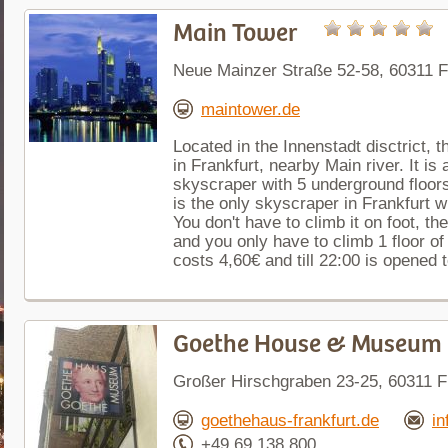
Main Tower
Neue Mainzer Straße 52-58, 60311 
maintower.de
Located in the Innenstadt disctrict, t
in Frankfurt, nearby Main river. It is
skyscraper with 5 underground floors
is the only skyscraper in Frankfurt w
You don't have to climb it on foot, t
and you only have to climb 1 floor of
costs 4,60€ and till 22:00 is opened t
Goethe House & Museum
Großer Hirschgraben 23-25, 60311 
goethehaus-frankfurt.de
in
+49 69 138 800