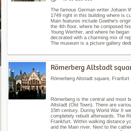
The famous German writer Johann W
1749 right in this building where is
Main features include Goethe's origin
the 4th floor, where he composed hi
Young Werther, and where he began 
decorated with a charming mix of repr
The museum is a picture gallery dedi
Römerberg Altstadt squa
Römerberg Altstadt square, Franfur
Römerberg is the central and most be
Altstadt (Old Town). There are vario
15th century. During World War II w
completely rebuilt afterwards. The Rö
Frankfurt. Within walking distance yo
and the Main river. Next to the cathe