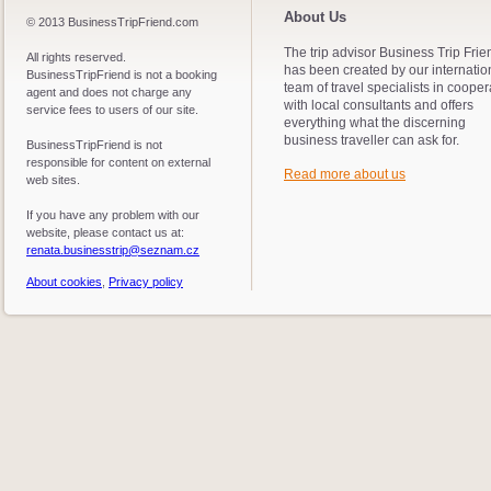
About Us
© 2013 BusinessTripFriend.com
The trip advisor Business Trip Frie
All rights reserved.
has been created by our internatio
BusinessTripFriend is not a booking
team of travel specialists in cooper
agent and does not charge any
with local consultants and offers
service fees to users of our site.
everything what the discerning
business traveller can ask for.
BusinessTripFriend is not
responsible for content on external
Read more about us
web sites.
If you have any problem with our
website, please contact us at:
renata.businesstrip@seznam.cz
About cookies
,
Privacy policy