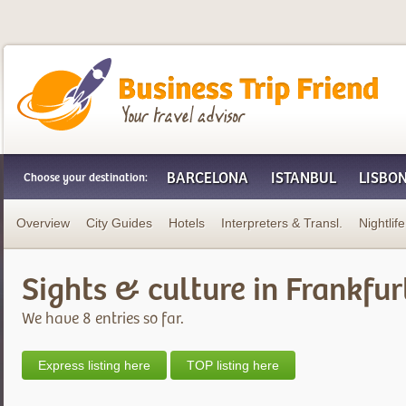
Business Trip Friend
BARCELONA
ISTANBUL
LISBO
Choose your destination:
Overview
City Guides
Hotels
Interpreters & Transl.
Nightlife
Sights & culture in Frankfur
We have 8 entries so far.
Express listing here
TOP listing here