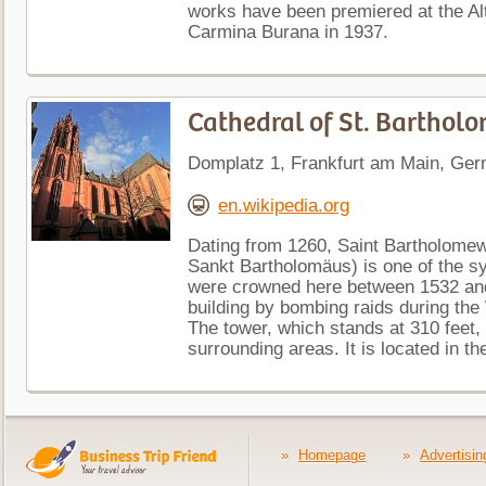
works have been premiered at the Alt
Carmina Burana in 1937.
Cathedral of St. Bartho
Domplatz 1, Frankfurt am Main, Ge
en.wikipedia.org
Dating from 1260, Saint Bartholomew
Sankt Bartholomäus) is one of the s
were crowned here between 1532 an
building by bombing raids during the
The tower, which stands at 310 feet,
surrounding areas. It is located in the
»
Homepage
»
Advertisin