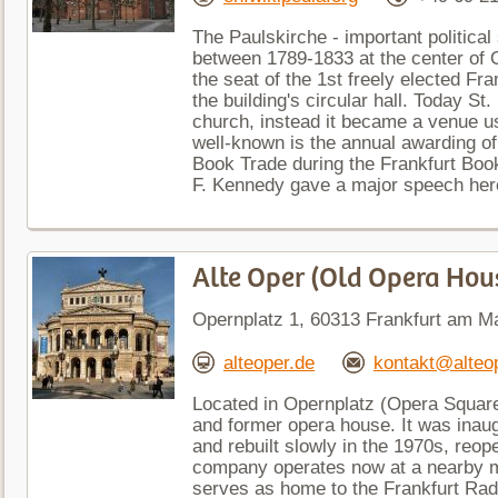
The Paulskirche - important politica
between 1789-1833 at the center of 
the seat of the 1st freely elected Fr
the building's circular hall. Today St
church, instead it became a venue u
well-known is the annual awarding o
Book Trade during the Frankfurt Boo
F. Kennedy gave a major speech here
Alte Oper (Old Opera Hou
Opernplatz 1, 60313 Frankfurt am M
alteoper.de
kontakt@alteo
Located in Opernplatz (Opera Square)
and former opera house. It was inau
and rebuilt slowly in the 1970s, reop
company operates now at a nearby mo
serves as home to the Frankfurt Ra