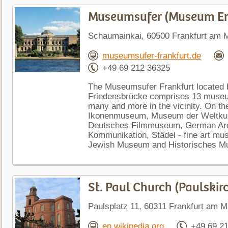
Museumsufer (Museum 
Schaumainkai, 60500 Frankfurt am 
museumsufer-frankfurt.de
+49 69 212 36325
The Museumsufer Frankfurt located 
Friedensbrücke comprises 13 museum
many and more in the vicinity. On the
Ikonenmuseum, Museum der Weltkult
Deutsches Filmmuseum, German Arc
Kommunikation, Städel - fine art mus
Jewish Museum and Historisches M
St. Paul Church (Paulskir
Paulsplatz 11, 60311 Frankfurt am 
en.wikipedia.org
+49 69 2