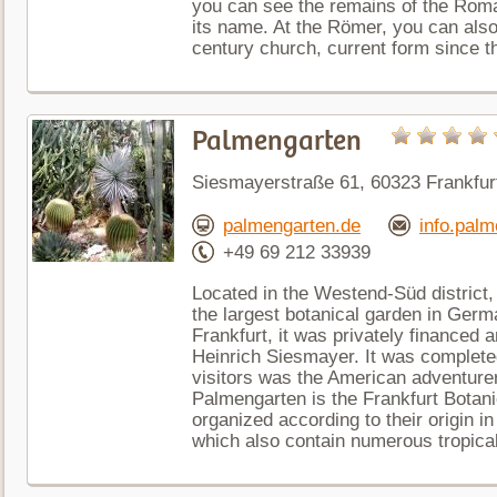
you can see the remains of the Roma
its name. At the Römer, you can also 
century church, current form since t
Palmengarten
Siesmayerstraße 61, 60323 Frankfu
palmengarten.de
info.palm
+49 69 212 33939
Located in the Westend-Süd district,
the largest botanical garden in Germ
Frankfurt, it was privately financed 
Heinrich Siesmayer. It was complete
visitors was the American adventurer 
Palmengarten is the Frankfurt Botani
organized according to their origin i
which also contain numerous tropical