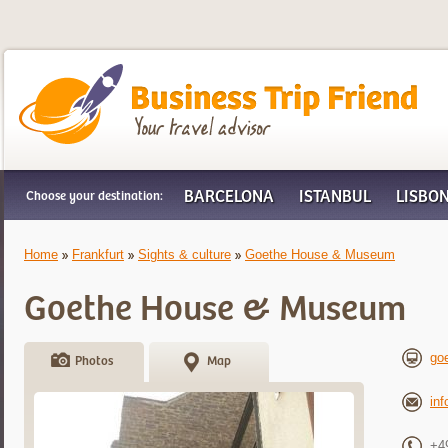
Business Trip Friend
BARCELONA
ISTANBUL
LISBO
Choose your destination:
Home
Frankfurt
Sights & culture
Goethe House & Museum
Goethe House & Museum
goe
Photos
Map
in
+4