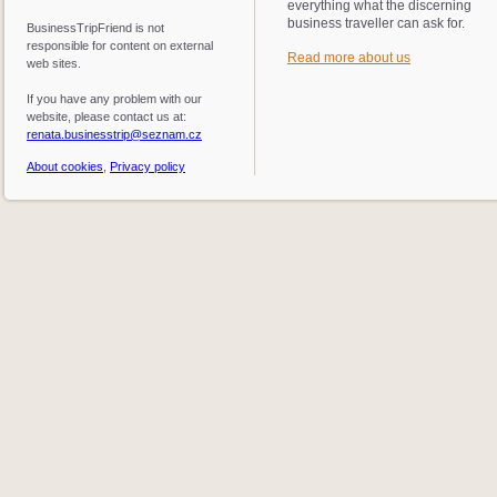
everything what the discerning
business traveller can ask for.
BusinessTripFriend is not
responsible for content on external
Read more about us
web sites.
If you have any problem with our
website, please contact us at:
renata.businesstrip@seznam.cz
About cookies
,
Privacy policy