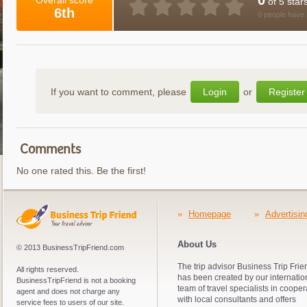
0
Overall score
of 5 star
6th
0 people have 
If you want to comment, please
Login
or
Register
Comments
No one rated this. Be the first!
»
Homepage
»
Advertisin
About Us
© 2013 BusinessTripFriend.com
The trip advisor Business Trip Frie
All rights reserved.
has been created by our internatio
BusinessTripFriend is not a booking
team of travel specialists in cooper
agent and does not charge any
with local consultants and offers
service fees to users of our site.