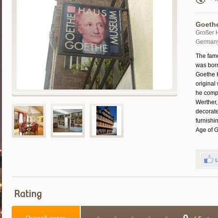
Goeth
Großer 
German
The fam
was born
Goethe 
original
he comp
Werther,
decorate
furnishi
Age of 
Rating