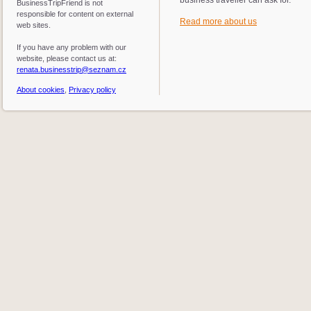
BusinessTripFriend is not
responsible for content on external
Read more about us
web sites.
If you have any problem with our
website, please contact us at:
renata.businesstrip@seznam.cz
About cookies
,
Privacy policy