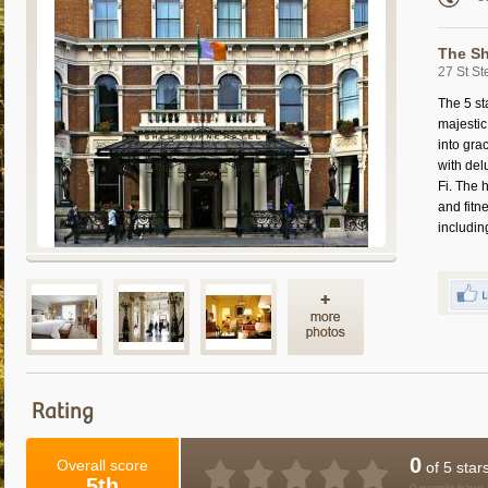
The Sh
27 St St
The 5 st
majestic 
into gra
with del
Fi. The 
and fit
includin
Rating
0
Overall score
of 5 star
5th