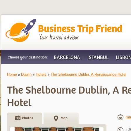
Business Trip Friend
BARCELONA
ISTANBUL
LISBO
Choose your destination:
Home
Dublin
Hotels
The Shelbourne Dublin, A Renaissance Hotel
The Shelbourne Dublin, A R
Hotel
ma
Photos
Map
+3