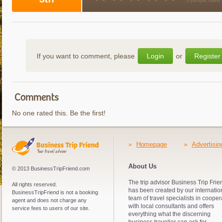
0 people have 
If you want to comment, please
Login
or
Register
Comments
No one rated this. Be the first!
»
Homepage
»
Advertisin
About Us
© 2013 BusinessTripFriend.com
The trip advisor Business Trip Frie
All rights reserved.
has been created by our internatio
BusinessTripFriend is not a booking
team of travel specialists in cooper
agent and does not charge any
with local consultants and offers
service fees to users of our site.
everything what the discerning
business traveller can ask for.