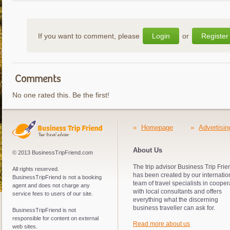
If you want to comment, please
Login
or
Register
Comments
No one rated this. Be the first!
»
Homepage
»
Advertisin
About Us
© 2013 BusinessTripFriend.com
The trip advisor Business Trip Frie
All rights reserved.
has been created by our internatio
BusinessTripFriend is not a booking
team of travel specialists in cooper
agent and does not charge any
with local consultants and offers
service fees to users of our site.
everything what the discerning
business traveller can ask for.
BusinessTripFriend is not
responsible for content on external
Read more about us
web sites.