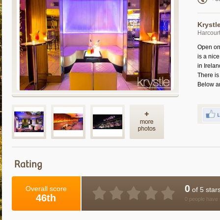
Krystl
Harcourt
Open on 
is a nic
in Irelan
There is
Below a
Rating
0
Overall score
of 5 star
46th
0 people have 