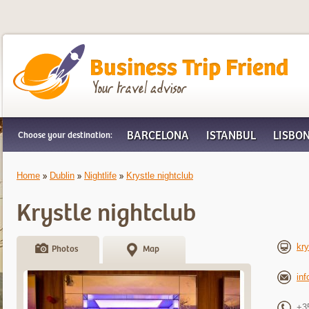
Business Trip Friend
BARCELONA
ISTANBUL
LISBO
Choose your destination:
Home
Dublin
Nightlife
Krystle nightclub
Krystle nightclub
kry
Photos
Map
in
+3