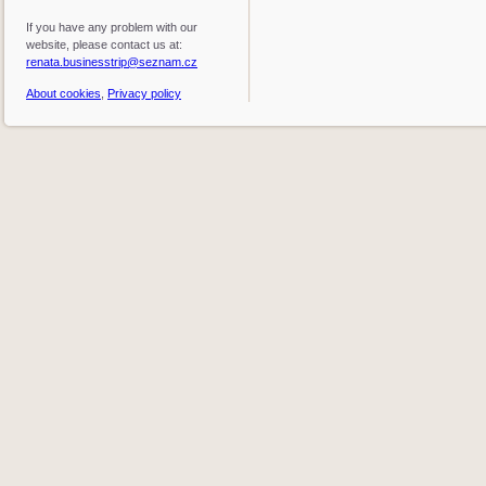
If you have any problem with our
website, please contact us at:
renata.businesstrip@seznam.cz
About cookies
,
Privacy policy