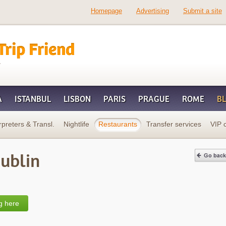
Homepage
Advertising
Submit a site
d
A
ISTANBUL
LISBON
PARIS
PRAGUE
ROME
B
rpreters & Transl.
Nightlife
Restaurants
Transfer services
VIP 
Dublin
g here