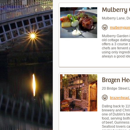
Mulberry 
Mulberry Lane, D
mulberrygar
Mulberry Garden i
old cottage dating
offers a 3 course
chefs are fervent 
using only ingredi
always a good ide
Brazen He
20 Bridge Street 
brazenhead
Dating back to 119
brewery and Christ
one of Dublin's b
food, serving both
of beef, Guinness
Seafood lovers ca