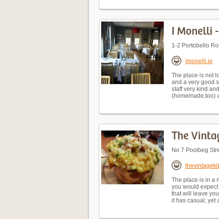
I Monelli 
1-2 Portobello R
imonelli.ie
The place is not l
and a very good se
staff very kind a
(homemade,too) an
The Vinta
No 7 Poolbeg Stre
thevintageki
The place is in a 
you would expect 
that will leave you
it has casual, yet 