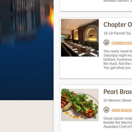
smoked salmon, an
Chapter 
18-19 Parnell Sq
chapteroner
You really need to
Saturday night nor
brilliant, humorou
the least. Not the
You get what you 
Pearl Bras
20 Merrion Stree
pearl-brasse
Great classic rest
beside the Merrion
Awarded Chef of 