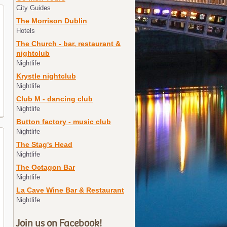
City Guides
The Morrison Dublin
Hotels
The Church - bar, restaurant &
nightclub
Nightlife
Krystle nightclub
Nightlife
Club M - dancing club
Nightlife
Button factory - music club
Nightlife
The Stag's Head
Nightlife
The Octagon Bar
Nightlife
La Cave Wine Bar & Restaurant
Nightlife
Join us on Facebook!