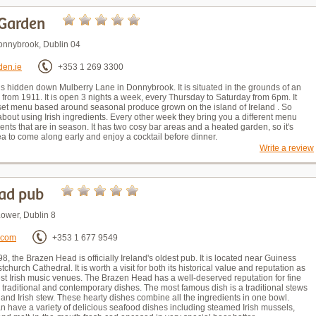
Garden
onnybrook, Dublin 04
den.ie
+353 1 269 3300
s hidden down Mulberry Lane in Donnybrook. It is situated in the grounds of an
 from 1911. It is open 3 nights a week, every Thursday to Saturday from 6pm. It
 set menu based around seasonal produce grown on the island of Ireland . So
about using Irish ingredients. Every other week they bring you a different menu
ents that are in season. It has two cosy bar areas and a heated garden, so it's
a to come along early and enjoy a cocktail before dinner.
Write a review
ad pub
Lower, Dublin 8
.com
+353 1 677 9549
8, the Brazen Head is officially Ireland's oldest pub. It is located near Guiness
church Cathedral. It is worth a visit for both its historical value and reputation as
est Irish music venues. The Brazen Head has a well-deserved reputation for fine
 traditional and contemporary dishes. The most famous dish is a traditional stews
 and Irish stew. These hearty dishes combine all the ingredients in one bowl.
n have a variety of delicious seafood dishes including steamed Irish mussels,