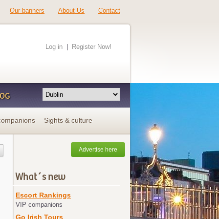
Our banners
About Us
Contact
Log in
|
Register Now!
LOG
companions
Sights & culture
Advertise here
What´s new
Escort Rankings
VIP companions
Go Irish Tours