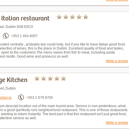
- Italian restaurant
oad, Dublin D08 E0C0
+353 1 454 6057
ocated centrally , probably taxi could help, but if you like to have italian good food
lection of wines, this is the place in Dublin. Excellent quality of food and tastes,
nd open to the customers.The menu varies from fish to meat, including pasta
d risotto. Good wine and prosecco as well.
Write a review
ge Kitchen
et, Dublin
tchen.ie
+353 1 679 8705
non-descript location out of the main tourist area. Service is non-pretentious, what
in a good (perfectly run) neighborhood restaurant. This is one of those restaurants
 wanting to return instantly. The best part is that this restaurant isn't just great food,
attentive service as well.
Write a review