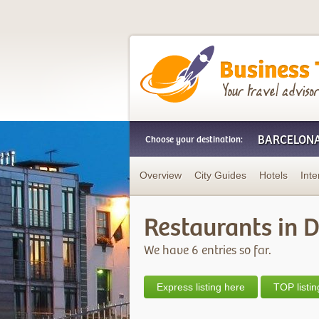
Business Trip Frien
BARCELON
Choose your destination:
Overview
City Guides
Hotels
Inte
Restaurants in 
We have 6 entries so far.
Express listing here
TOP listin