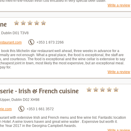
d melt-in-the-mouth fresh cod encased in very special beer batter.
Write a review
One
., Dublin D01 T3V8
estaurant.com
+353 1 873 2266
 book this Michelin star restaurant well ahead, three weeks in advance for a
mally are not enough. What a great place, the food is exceptional, the staff are
s, and courteous. The food is exceptional and the wine cellar is extensive to say
 cheapest joint in town, most likely the most expensive, but an exceptional meal.
pay for.
Write a review
serie - Irish & French cuisine
t Upper, Dublin D02 XH98
rie.com
+353 1 661 3572
aurant with extensive Irish and French menu and fine wine list. Fantastic location
 Hotel. A wine lovers haven and great wine waiter . Expensive but worth it.
the Year 2017 in the Georgina Campbell Awards.
Write a review