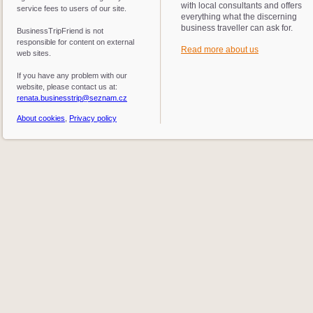
with local consultants and offers
service fees to users of our site.
everything what the discerning
business traveller can ask for.
BusinessTripFriend is not
responsible for content on external
Read more about us
web sites.
If you have any problem with our
website, please contact us at:
renata.businesstrip@seznam.cz
About cookies
,
Privacy policy