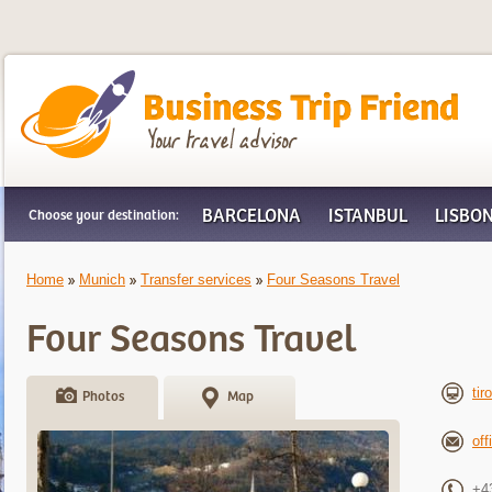
Business Trip Friend
BARCELONA
ISTANBUL
LISBO
Choose your destination:
Home
Munich
Transfer services
Four Seasons Travel
Four Seasons Travel
tir
Photos
Map
off
+4