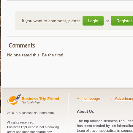
If you want to comment, please
Login
or
Register
Comments
No one rated this. Be the first!
»
Homepage
»
Advertisin
About Us
© 2013 BusinessTripFriend.com
The trip advisor Business Trip Frie
All rights reserved.
has been created by our internatio
BusinessTripFriend is not a booking
team of travel specialists in cooper
agent and does not charge any