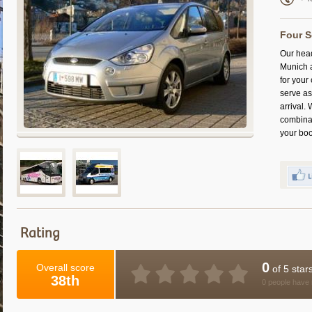
Four S
Our head
Munich a
for your
serve as
arrival.
combinat
your boo
Rating
0
Overall score
of 5 star
38th
0 people have 