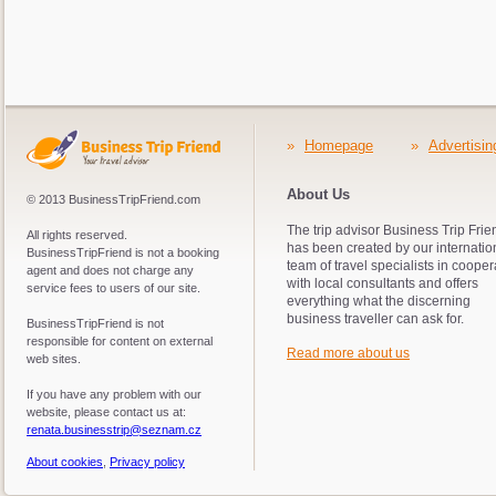
»
Homepage
»
Advertisin
About Us
© 2013 BusinessTripFriend.com
The trip advisor Business Trip Frie
All rights reserved.
has been created by our internatio
BusinessTripFriend is not a booking
team of travel specialists in cooper
agent and does not charge any
with local consultants and offers
service fees to users of our site.
everything what the discerning
business traveller can ask for.
BusinessTripFriend is not
responsible for content on external
Read more about us
web sites.
If you have any problem with our
website, please contact us at:
renata.businesstrip@seznam.cz
About cookies
,
Privacy policy