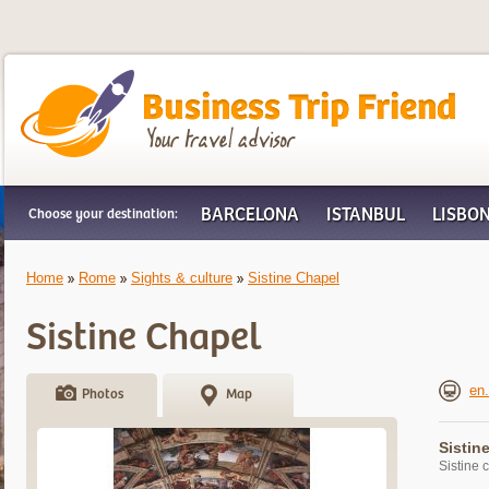
Business Trip Friend
BARCELONA
ISTANBUL
LISBO
Choose your destination:
Home
Rome
Sights & culture
Sistine Chapel
Sistine Chapel
en.
Photos
Map
Sistin
Sistine 