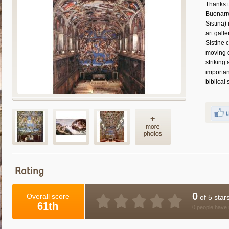
Thanks t
Buonarro
Sistina)
art gall
Sistine 
moving d
striking
importan
biblical
Rating
0
Overall score
of 5 star
61th
0 people have 