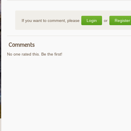
If you want to comment, please
Login
or
Register
Comments
No one rated this. Be the first!