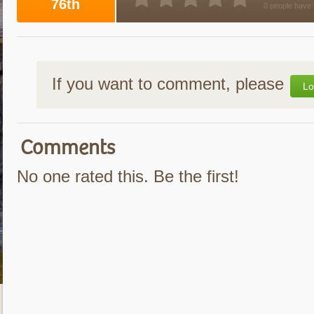
76th
0 people have 
If you want to comment, please
Lo
Comments
No one rated this. Be the first!