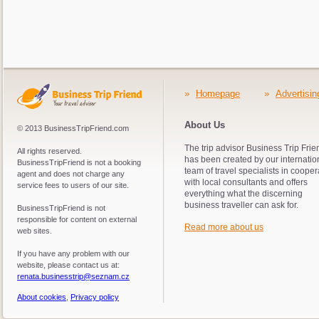
»
Homepage
»
Advertisin
About Us
© 2013 BusinessTripFriend.com
The trip advisor Business Trip Frie
All rights reserved.
has been created by our internatio
BusinessTripFriend is not a booking
team of travel specialists in cooper
agent and does not charge any
with local consultants and offers
service fees to users of our site.
everything what the discerning
business traveller can ask for.
BusinessTripFriend is not
responsible for content on external
Read more about us
web sites.
If you have any problem with our
website, please contact us at:
renata.businesstrip@seznam.cz
About cookies
,
Privacy policy