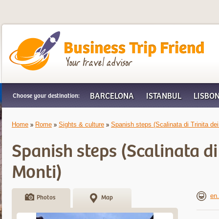
Business Trip Friend
BARCELONA
ISTANBUL
LISBO
Choose your destination:
Home
Rome
Sights & culture
Spanish steps (Scalinata di Trinita dei
Spanish steps (Scalinata di 
Monti)
en.
Photos
Map