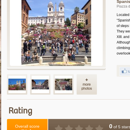
Spanis
Piazza 
Located 
“Spanish
of steps
They wer
XIII. an
Although
climbing
overlook
Rating
0
Overall score
of 5 star