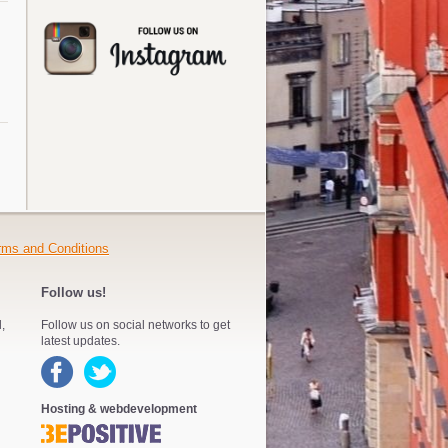
rms and Conditions
Follow us!
,
Follow us on social networks to get
latest updates.
Hosting & webdevelopment