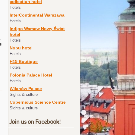
collection hotel
Hotels
InterContinental Warszawa
Hotels
d
Indigo Warsaw Nowy Świat
hotel
,
Hotels
el
Nobu hotel
Hotels
H15 Boutique
Hotels
Polonia Palace Hotel
Hotels
Wilanów Palace
Sights & culture
Copernicus Science Centre
Sights & culture
Join us on Facebook!