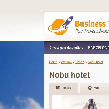
Business Trip Frien
BARCELON
Choose your destination:
Home
Warsaw
Hotels
Nobu hotel
Nobu hotel
Photos
Map