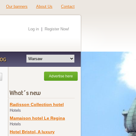
Our banners
About Us
Contact
Log in
|
Register Now!
LOG
Advertise here
What´s new
Radisson Collection hotel
Hotels
Mamaison hotel Le Regina
Hotels
Hotel Bristol, A luxury