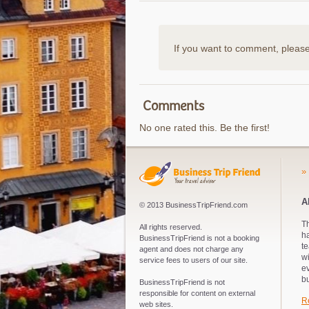
If you want to comment, pleas
Comments
No one rated this. Be the first!
»
A
© 2013 BusinessTripFriend.com
Th
All rights reserved.
ha
BusinessTripFriend is not a booking
te
agent and does not charge any
wi
service fees to users of our site.
e
bu
BusinessTripFriend is not
responsible for content on external
R
web sites.