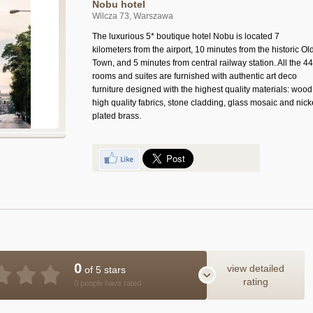
Nobu hotel
Wilcza 73, Warszawa
The luxurious 5* boutique hotel Nobu is located 7
kilometers from the airport, 10 minutes from the historic Ol
Town, and 5 minutes from central railway station. All the 44
rooms and suites are furnished with authentic art deco
furniture designed with the highest quality materials: wood
high quality fabrics, stone cladding, glass mosaic and nick
plated brass.
0
view detailed
of 5 stars
rating
0 people have rated