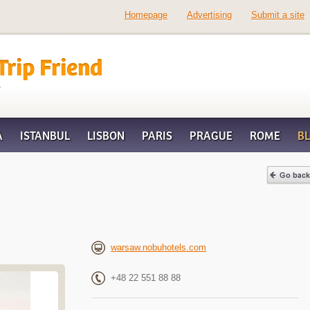
Homepage
Advertising
Submit a site
d
A
ISTANBUL
LISBON
PARIS
PRAGUE
ROME
B
warsaw.nobuhotels.com
+48 22 551 88 88