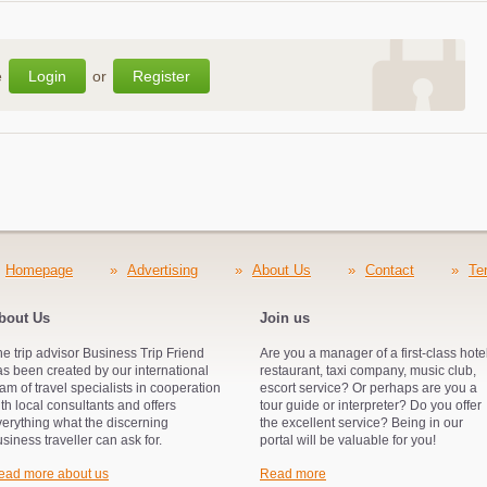
e
Login
or
Register
Homepage
»
Advertising
»
About Us
»
Contact
»
Te
bout Us
Join us
e trip advisor Business Trip Friend
Are you a manager of a first-class hotel
s been created by our international
restaurant, taxi company, music club,
am of travel specialists in cooperation
escort service? Or perhaps are you a
th local consultants and offers
tour guide or interpreter? Do you offer
verything what the discerning
the excellent service? Being in our
siness traveller can ask for.
portal will be valuable for you!
ead more about us
Read more