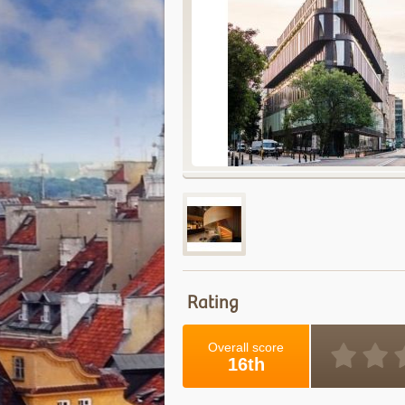
Rating
Overall score
16th