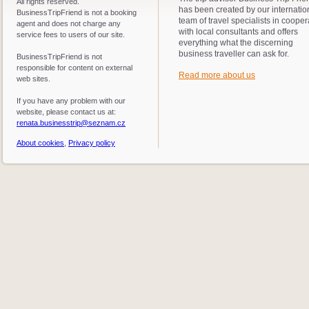
All rights reserved.
has been created by our internatio
BusinessTripFriend is not a booking
team of travel specialists in cooper
agent and does not charge any
with local consultants and offers
service fees to users of our site.
everything what the discerning
business traveller can ask for.
BusinessTripFriend is not
responsible for content on external
Read more about us
web sites.
If you have any problem with our
website, please contact us at:
renata.businesstrip@seznam.cz
About cookies
,
Privacy policy