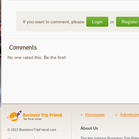
If you want to comment, please
Login
or
Register
Comments
No one rated this. Be the first!
»
Homepage
»
Advertisin
About Us
© 2013 BusinessTripFriend.com
The trip advisor Business Trip Frie