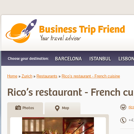
Business Trip Friend
BARCELONA
ISTANBUL
LISBO
Choose your destination:
Home
Zurich
Restaurants
Rico’s restaurant - French cuisine
Rico’s restaurant - French cu
ric
Photos
Map
+4