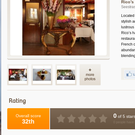
Rico’s
Seestras
Located 
stylish 
lustrous
Rico’s h
restaura
French c
abundanc
blending 
Rating
0
Overall score
of 5 star
32th
0 people have 