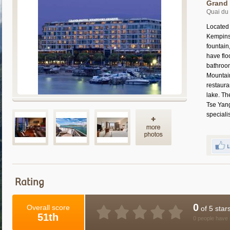
Grand 
Quai du
Located
Kempinsk
fountain
have flo
bathroom
Mountain
restaura
lake. Th
Tse Yang
speciali
Rating
0
Overall score
of 5 star
51th
0 people have 