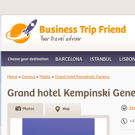
Business Trip Friend
BARCELONA
ISTANBUL
LISBO
Choose your destination:
Home
Geneva
Hotels
Grand hotel Kempinski Geneva
Grand hotel Kempinski Gen
ke
Photos
Map
+4