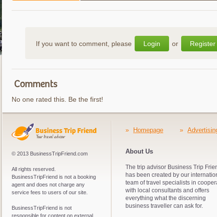
If you want to comment, please
Login
or
Register
Comments
No one rated this. Be the first!
»
Homepage
»
Advertisin
About Us
© 2013 BusinessTripFriend.com
The trip advisor Business Trip Frie
All rights reserved.
has been created by our internatio
BusinessTripFriend is not a booking
team of travel specialists in cooper
agent and does not charge any
with local consultants and offers
service fees to users of our site.
everything what the discerning
business traveller can ask for.
BusinessTripFriend is not
responsible for content on external