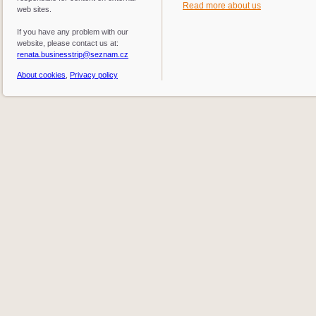
Read more about us
web sites.
If you have any problem with our
website, please contact us at:
renata.businesstrip@seznam.cz
About cookies
,
Privacy policy