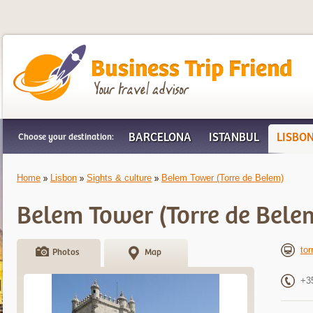
Business Trip Friend
BARCELONA
ISTANBUL
LISBO
Choose your destination:
Home
Lisbon
Sights & culture
Belem Tower (Torre de Belem)
Belem Tower (Torre de Bele
tor
Photos
Map
+3