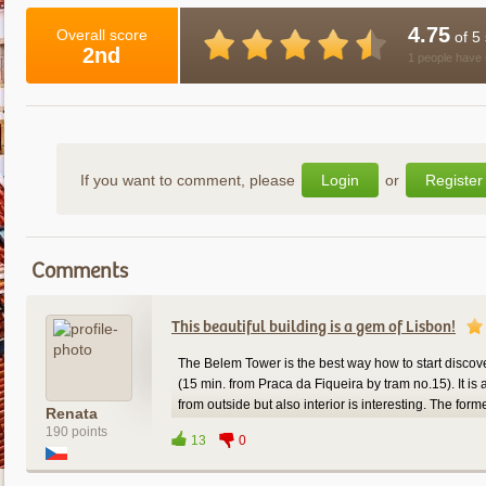
4.75
Overall score
of 5 
2nd
1 people have 
If you want to comment, please
Login
or
Register
Comments
This beautiful building is a gem of Lisbon!
The Belem Tower is the best way how to start discove
(15 min. from Praca da Fiqueira by tram no.15). It is a
from outside but also interior is interesting. The f
Renata
and from upstairs there is a fantastic view on the Ri
190 points
13
0
and many buildings such as the red "25 de Abril Bri
Francisco) or Discoveries monument. The ticket cost 