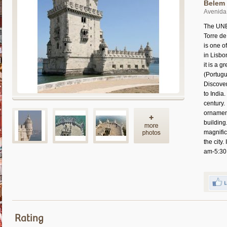
Belem 
Avenida 
The UNES
Torre de
is one o
in Lisbo
it is a g
(Portugu
Discove
to India
century.
ornamen
building
magnific
the city
am-5:30
Rating