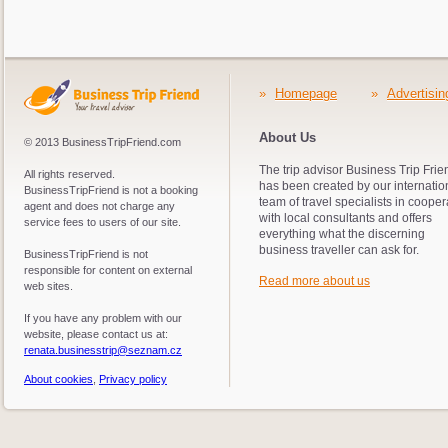
time in a line because the spiral staircase is very n
down, have to wait (it is managed by green and red traf
have enough time don´t go up and look only around.
»
Homepage
»
Advertisin
About Us
© 2013 BusinessTripFriend.com
The trip advisor Business Trip Frie
All rights reserved.
has been created by our internatio
BusinessTripFriend is not a booking
team of travel specialists in cooper
agent and does not charge any
with local consultants and offers
service fees to users of our site.
everything what the discerning
business traveller can ask for.
BusinessTripFriend is not
responsible for content on external
Read more about us
web sites.
If you have any problem with our
website, please contact us at:
renata.businesstrip@seznam.cz
About cookies
,
Privacy policy