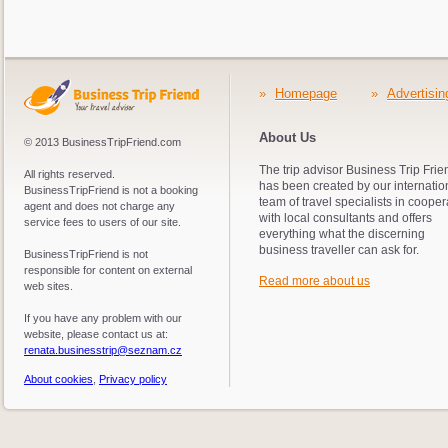
»
Homepage
»
Advertisin
About Us
© 2013 BusinessTripFriend.com
The trip advisor Business Trip Frie
All rights reserved.
has been created by our internatio
BusinessTripFriend is not a booking
team of travel specialists in cooper
agent and does not charge any
with local consultants and offers
service fees to users of our site.
everything what the discerning
business traveller can ask for.
BusinessTripFriend is not
responsible for content on external
Read more about us
web sites.
If you have any problem with our
website, please contact us at:
renata.businesstrip@seznam.cz
About cookies
,
Privacy policy