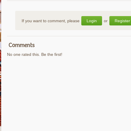
If you want to comment, please
Login
or
Register
Comments
No one rated this. Be the first!