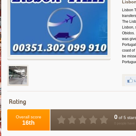
Lisbon
Lisbon T
transfer
The Lisb
Lisbon, 
Obidos. 
was give
Portugal
coast of
be misse
Portugu
Rating
0
Overall score
of 5 star
16th
0 people have 