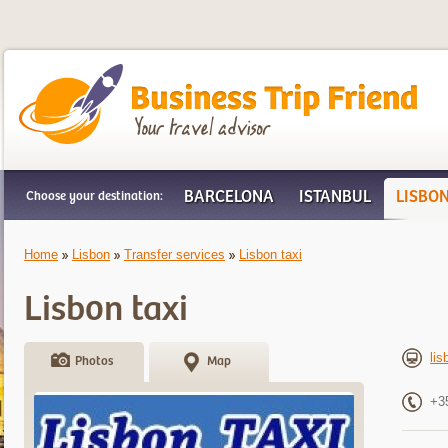
Business Trip Friend
BARCELONA
ISTANBUL
LISBO
Choose your destination:
Home
Lisbon
Transfer services
Lisbon taxi
Lisbon taxi
lis
Photos
Map
+3