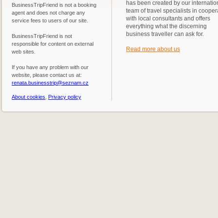
has been created by our internatio
BusinessTripFriend is not a booking
team of travel specialists in cooper
agent and does not charge any
with local consultants and offers
service fees to users of our site.
everything what the discerning
business traveller can ask for.
BusinessTripFriend is not
responsible for content on external
Read more about us
web sites.
If you have any problem with our
website, please contact us at:
renata.businesstrip@seznam.cz
About cookies
,
Privacy policy