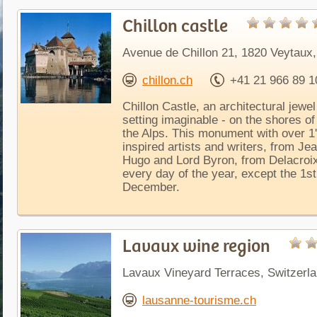
Chillon castle
Avenue de Chillon 21, 1820 Veytaux,
chillon.ch
+41 21 966 89 1
Chillon Castle, an architectural jewel
setting imaginable - on the shores of
the Alps. This monument with over 1'
inspired artists and writers, from J
Hugo and Lord Byron, from Delacroix
every day of the year, except the 1st
December.
Lavaux wine region
Lavaux Vineyard Terraces, Switzerl
lausanne-tourisme.ch