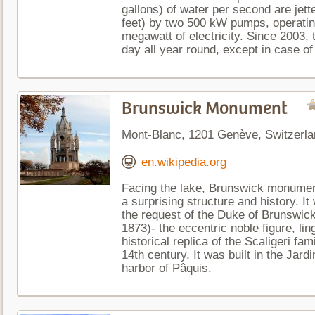
gallons) of water per second are jett
feet) by two 500 kW pumps, operatin
megawatt of electricity. Since 2003, 
day all year round, except in case of 
Brunswick Monument
Mont-Blanc, 1201 Genève, Switzerla
en.wikipedia.org
Facing the lake, Brunswick monumen
a surprising structure and history. It
the request of the Duke of Brunswic
1873)- the eccentric noble figure, lin
historical replica of the Scaligeri fa
14th century. It was built in the Jard
harbor of Pâquis.