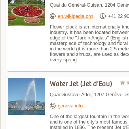
Quai du Général-Guisan, 1204 Genèv
en.wikipedia.org
+41 22 90
Flower clock is an internationally 
industry. It has been located betwee
edge of the "Jardin Anglais" (English
masterpiece of technology and floral 
in the world (it is more than 2.5 met
flowers and shrubs, are used as dec
every spring.
Water Jet (Jet d'Eau)
Quai Gustave-Ador, 1207 Genève, S
geneva.info
One of the largest fountain in the wo
and is one of the city's most famous
installed in 1886. The present Jet d'E