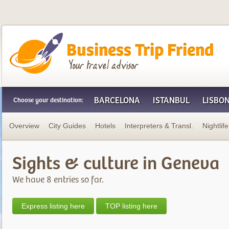
Business Trip Friend
BARCELONA
ISTANBUL
LISBO
Choose your destination:
Overview
City Guides
Hotels
Interpreters & Transl.
Nightlife
Sights & culture in Geneva
We have 8 entries so far.
Express listing here
TOP listing here