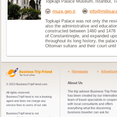
Topkapi Palace Museum, Istanbul, T
muze.gen.tr
info@millisara
Topkapi Palace was not only the resi
also the administrative and educationa
constructed between 1460 and 1478 
of Constantinople, and expanded up
throughout its long history, the pala
Ottoman sultans and their court until
»
Homepage
»
Advertisin
About Us
© 2013 BusinessTripFriend.com
The trip advisor Business Trip Frie
All rights reserved.
has been created by our internatio
BusinessTripFriend is not a booking
team of travel specialists in cooper
agent and does not charge any
with local consultants and offers
service fees to users of our site.
everything what the discerning
business traveller can ask for.
BusinessTripFriend is not