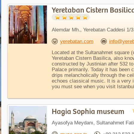
Yeretaban Cistern Basilic
Alemdar Mh., Yerebatan Caddesi 1/3,
yerebatan.com
info@yere
Located at the Sultanahmet square (c
Yeretaban Cistern Basilica, also kn
constructed by Justinian after 532 t
Palace primarily. Today it has been c
drips melancholically through the cei
echoes classical music. It is a very
you must see when you visit Istanbul
Hagia Sophia museum
Ayasofya Meydanı, Sultanahmet Fati