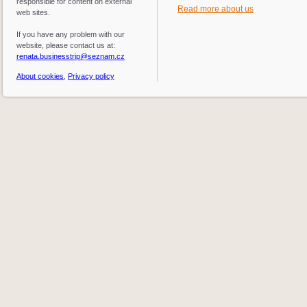
responsible for content on external
Read more about us
web sites.
If you have any problem with our
website, please contact us at:
renata.businesstrip@seznam.cz
About cookies
,
Privacy policy