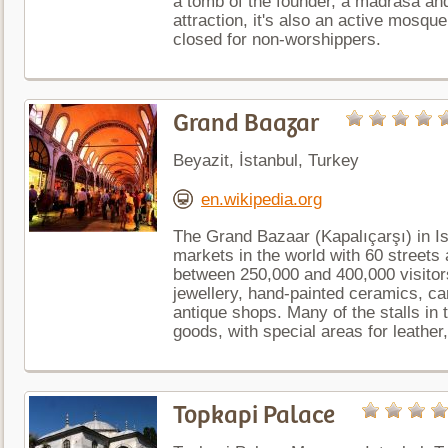
a tomb of the founder, a madrasa and
attraction, it's also an active mosque
closed for non-worshippers.
Grand Baazar
Beyazit, İstanbul, Turkey
en.wikipedia.org
The Grand Bazaar (Kapalıçarşı) in Is
markets in the world with 60 streets
between 250,000 and 400,000 visitors 
jewellery, hand-painted ceramics, ca
antique shops. Many of the stalls in
goods, with special areas for leather,
Topkapi Palace