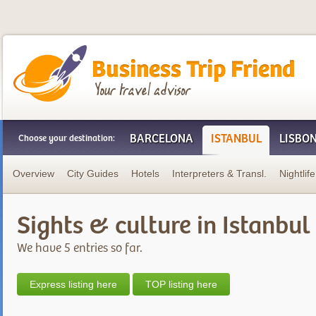
Business Trip Friend
BARCELONA
ISTANBUL
LISBO
Choose your destination:
Overview
City Guides
Hotels
Interpreters & Transl.
Nightlife
Sights & culture in Istanbul
We have 5 entries so far.
Express listing here
TOP listing here