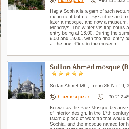
muze.gen.tr
+90 212 522 
Hagia Sophia is a gem of architectur
monument both for Byzantine and fo
later a mosque, and now a museum. 
Mondays. The winter visiting hours ar
entry being at 16.00. During the sum
9.00 and 19.00, with the final entry 
at the box office in the museum.
Sultan Ahmed mosque (B
Sultan Ahmet Mh., Torun Sk No:19, 3
bluemosque.co
+90 212 4
Known as the Blue Mosque because of
of interior design. In the 17th centur
Islamic place of worship that would 
Sophia, and the mosque named for h