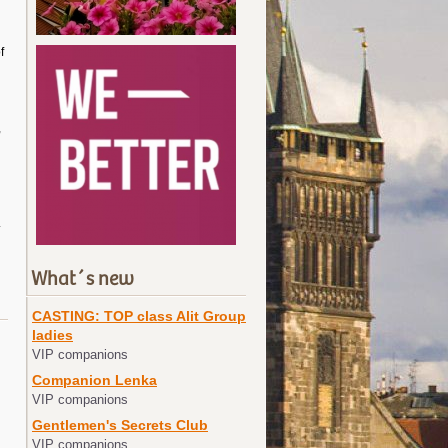
f
,
.
What´s new
CASTING: TOP class Alit Group
ladies
VIP companions
Companion Lenka
VIP companions
Gentlemen's Secrets Club
VIP companions