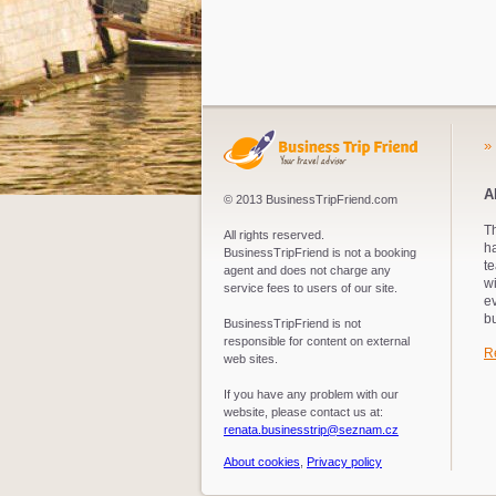
»
A
© 2013 BusinessTripFriend.com
Th
All rights reserved.
ha
BusinessTripFriend is not a booking
te
agent and does not charge any
wi
service fees to users of our site.
e
bu
BusinessTripFriend is not
responsible for content on external
R
web sites.
If you have any problem with our
website, please contact us at:
renata.businesstrip@seznam.cz
About cookies
,
Privacy policy