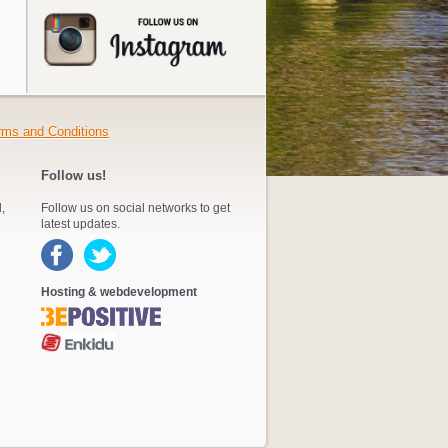
rms and Conditions
Follow us!
,
Follow us on social networks to get
latest updates.
Hosting & webdevelopment