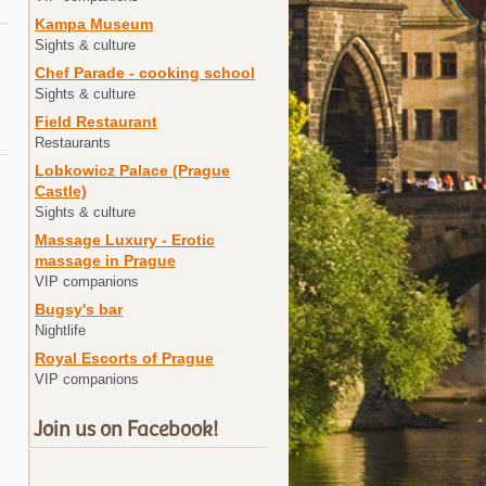
Kampa Museum
Sights & culture
Chef Parade - cooking school
Sights & culture
Field Restaurant
Restaurants
Lobkowicz Palace (Prague
Castle)
Sights & culture
Massage Luxury - Erotic
massage in Prague
VIP companions
Bugsy's bar
Nightlife
Royal Escorts of Prague
VIP companions
Join us on Facebook!