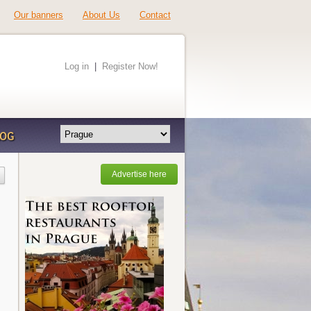
Our banners
About Us
Contact
Log in
|
Register Now!
LOG
Advertise here