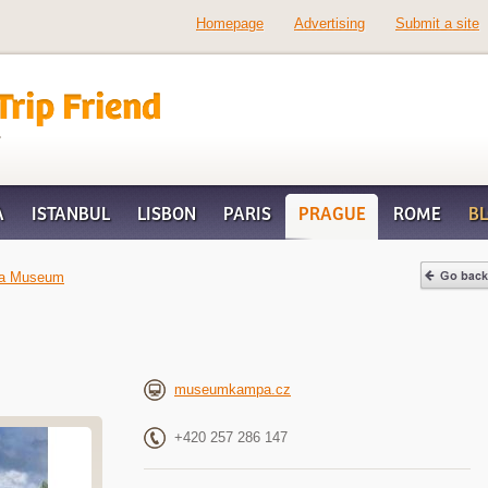
Homepage
Advertising
Submit a site
d
A
ISTANBUL
LISBON
PARIS
PRAGUE
ROME
B
a Museum
museumkampa.cz
+420 257 286 147