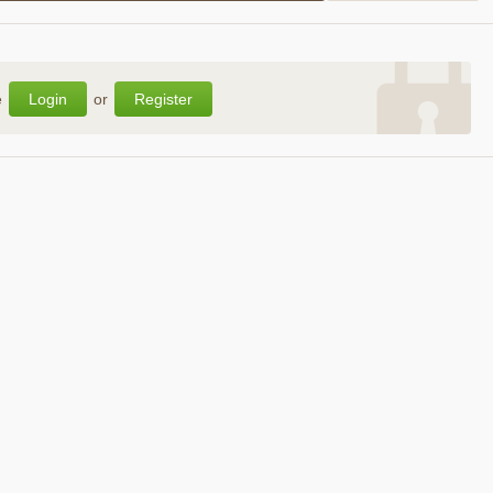
e
Login
or
Register