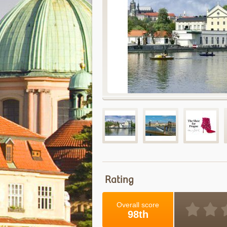
Rating
Overall score
98th