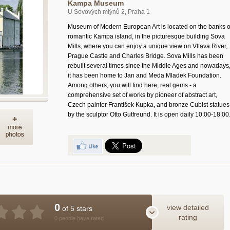
Kampa Museum
U Sovových mlýnů 2, Praha 1
Museum of Modern European Art is located on the banks o
romantic Kampa island, in the picturesque building Sova
Mills, where you can enjoy a unique view on Vltava River,
Prague Castle and Charles Bridge. Sova Mills has been
rebuilt several times since the Middle Ages and nowadays
it has been home to Jan and Meda Mladek Foundation.
Among others, you will find here, real gems - a
comprehensive set of works by pioneer of abstract art,
Czech painter František Kupka, and bronze Cubist statues
by the sculptor Otto Gutfreund. It is open daily 10:00-18:00
0
view detailed
of 5 stars
rating
0 people have rated