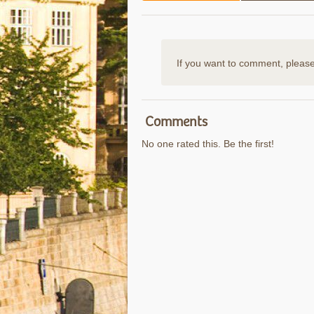
If you want to comment, pleas
Comments
No one rated this. Be the first!