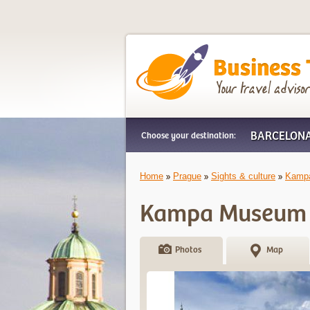
Business Trip Frien
BARCELON
Choose your destination:
Home
Prague
Sights & culture
Kamp
Kampa Museum
Photos
Map