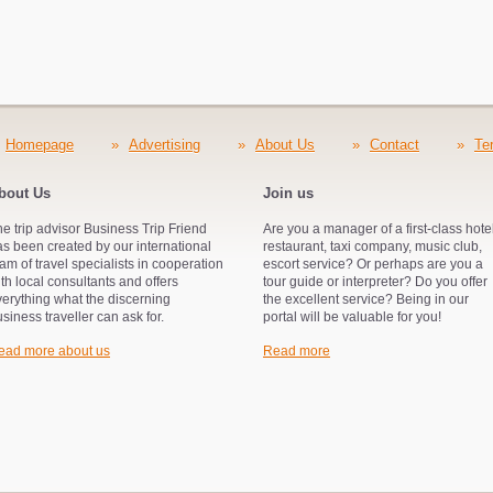
Homepage
»
Advertising
»
About Us
»
Contact
»
Te
bout Us
Join us
e trip advisor Business Trip Friend
Are you a manager of a first-class hotel
s been created by our international
restaurant, taxi company, music club,
am of travel specialists in cooperation
escort service? Or perhaps are you a
th local consultants and offers
tour guide or interpreter? Do you offer
verything what the discerning
the excellent service? Being in our
siness traveller can ask for.
portal will be valuable for you!
ead more about us
Read more