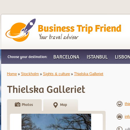
Business Trip Friend
BARCELONA
ISTANBUL
LISBO
Choose your destination:
Home
Stockholm
Sights & culture
Thielska Galleriet
Thielska Galleriet
thi
Photos
Map
inf
+4