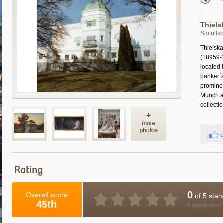
Thiels
Sjötull
Thielska
(18959-1
located
banker´s
prominen
Munch a
collecti
Rating
0
Overall score
of 5 star
45th
0 people have 