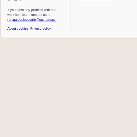
web sites.
If you have any problem with our
website, please contact us at:
renata.businesstrip@seznam.cz
About cookies
,
Privacy policy