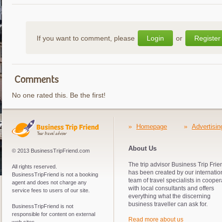
If you want to comment, please
Login
or
Register
Comments
No one rated this. Be the first!
»
Homepage
»
Advertisin
About Us
© 2013 BusinessTripFriend.com
The trip advisor Business Trip Frie
All rights reserved.
has been created by our internatio
BusinessTripFriend is not a booking
team of travel specialists in cooper
agent and does not charge any
with local consultants and offers
service fees to users of our site.
everything what the discerning
business traveller can ask for.
BusinessTripFriend is not
responsible for content on external
Read more about us