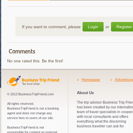
If you want to comment, please
Login
or
Register
Comments
No one rated this. Be the first!
»
Homepage
»
Advertisin
About Us
© 2013 BusinessTripFriend.com
The trip advisor Business Trip Frie
All rights reserved.
has been created by our internatio
BusinessTripFriend is not a booking
team of travel specialists in cooper
agent and does not charge any
with local consultants and offers
service fees to users of our site.
everything what the discerning
business traveller can ask for.
BusinessTripFriend is not
responsible for content on external