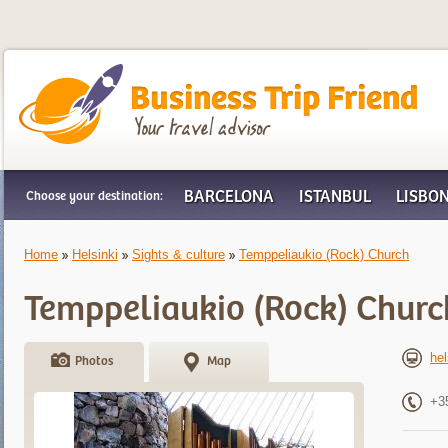
Business Trip Friend
BARCELONA
ISTANBUL
LISBO
Choose your destination:
Home
Helsinki
Sights & culture
Temppeliaukio (Rock) Church
Temppeliaukio (Rock) Churc
hel
Photos
Map
+3