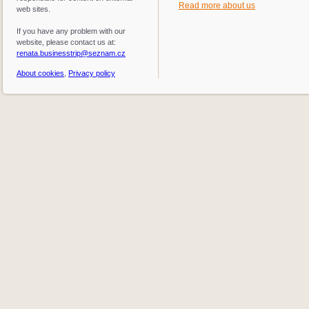
Read more about us
web sites.
If you have any problem with our
website, please contact us at:
renata.businesstrip@seznam.cz
About cookies
,
Privacy policy