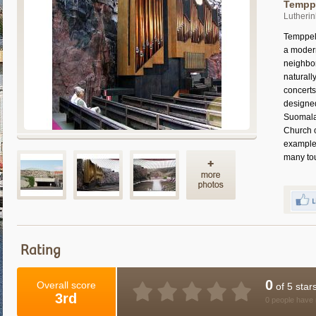
Temppe
Lutherin
Temppeli
a modern
neighbor
naturall
concerts
designe
Suomalai
Church o
example 
many tour
Rating
0
Overall score
of 5 star
3rd
0 people have 