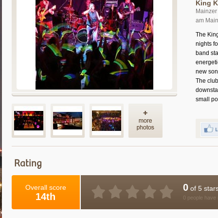
King K
Mainzer 
am Mai
The Kin
nights f
band sta
energet
new song
The club
downstai
small po
Rating
0
Overall score
of 5 star
14th
0 people have 