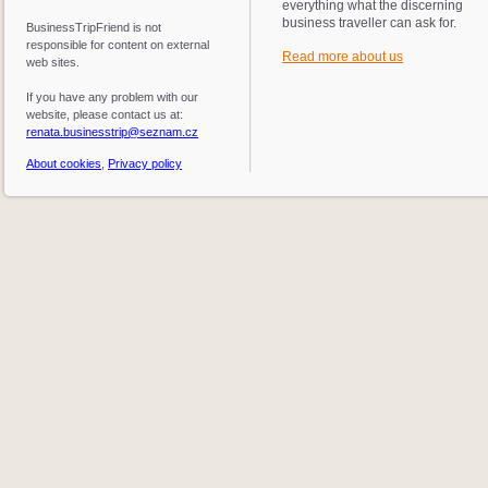
everything what the discerning
business traveller can ask for.
BusinessTripFriend is not
responsible for content on external
Read more about us
web sites.
If you have any problem with our
website, please contact us at:
renata.businesstrip@seznam.cz
About cookies
,
Privacy policy