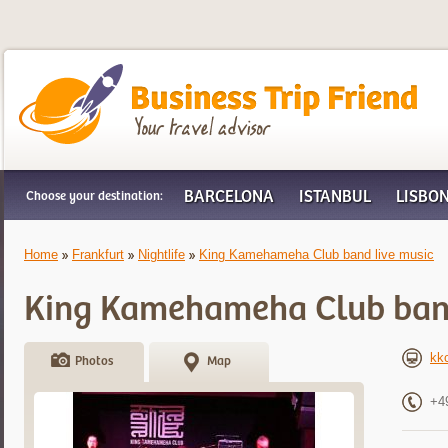
Business Trip Friend
BARCELONA
ISTANBUL
LISBO
Choose your destination:
Home
Frankfurt
Nightlife
King Kamehameha Club band live music
King Kamehameha Club band
kk
Photos
Map
+4