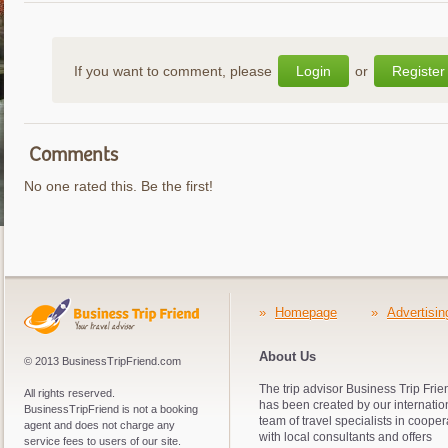
If you want to comment, please
Login
or
Register
Comments
No one rated this. Be the first!
»
Homepage
»
Advertisin
About Us
© 2013 BusinessTripFriend.com
The trip advisor Business Trip Frie
All rights reserved.
has been created by our internatio
BusinessTripFriend is not a booking
team of travel specialists in cooper
agent and does not charge any
with local consultants and offers
service fees to users of our site.