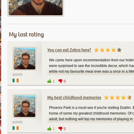
My last rating
You can eat Zebra here?
We came here upon recommendation from our hotel to
were surprised to see the incredible decor, which had a
while not my favourite meal ever was a once in a lifet
points
again next time we're in Berlin.
1
0
My best childhood memories
Phoenix Park is a must-see if you're visiting Dublin. It
home of some my greatest childhood memories. Of c
adult, but nothing will top my memories of playing in 
points
Dublin, and you want to tire out some kids, here's yo
1
0