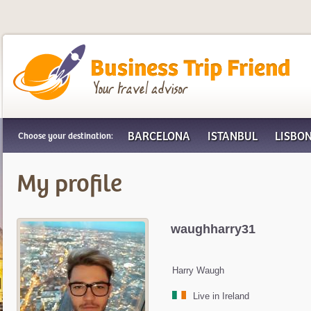
Business Trip Friend
BARCELONA
ISTANBUL
LISBO
Choose your destination:
My profile
waughharry31
Harry Waugh
Live in Ireland