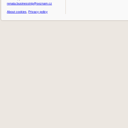
renata.businesstrip@seznam.cz
About cookies
,
Privacy policy