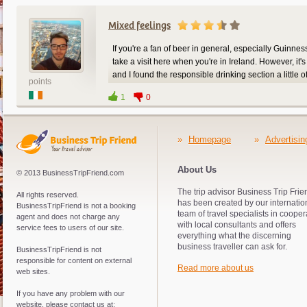
Mixed feelings
If you're a fan of beer in general, especially Guinnes
take a visit here when you're in Ireland. However, it'
and I found the responsible drinking section a little of
points
finger on it. Nonetheless, it's a great place to bring t
1
0
»
Homepage
»
Advertisin
About Us
© 2013 BusinessTripFriend.com
The trip advisor Business Trip Frie
All rights reserved.
has been created by our internatio
BusinessTripFriend is not a booking
team of travel specialists in cooper
agent and does not charge any
with local consultants and offers
service fees to users of our site.
everything what the discerning
business traveller can ask for.
BusinessTripFriend is not
responsible for content on external
Read more about us
web sites.
If you have any problem with our
website, please contact us at: