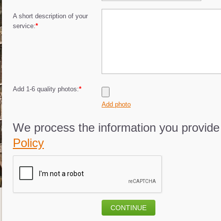
A short description of your
service:
*
Add 1-6 quality photos:
*
Add photo
We process the information you provide
Policy