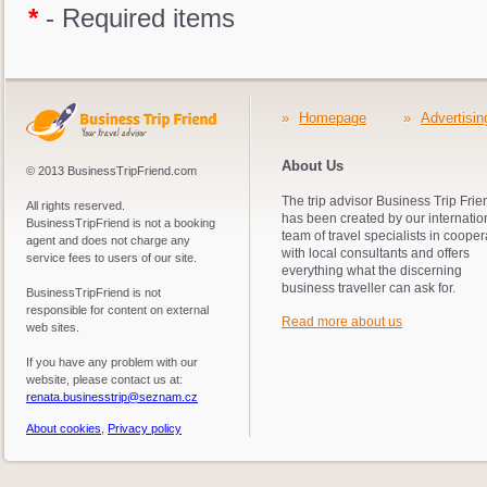
*
- Required items
»
Homepage
»
Advertisin
About Us
© 2013 BusinessTripFriend.com
The trip advisor Business Trip Frie
All rights reserved.
has been created by our internatio
BusinessTripFriend is not a booking
team of travel specialists in cooper
agent and does not charge any
with local consultants and offers
service fees to users of our site.
everything what the discerning
business traveller can ask for.
BusinessTripFriend is not
responsible for content on external
Read more about us
web sites.
If you have any problem with our
website, please contact us at:
renata.businesstrip@seznam.cz
About cookies
,
Privacy policy