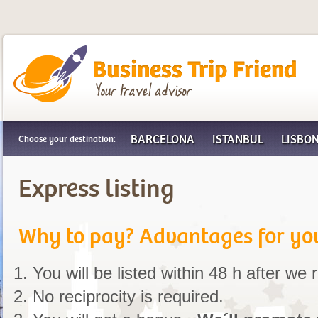
Business Trip Friend
BARCELONA
ISTANBUL
LISBO
Choose your destination:
Express listing
Why to pay? Advantages for yo
You will be listed within 48 h after we
No reciprocity is required.