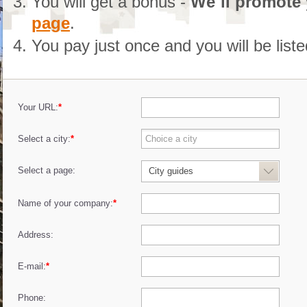
You will get a bonus -
We´ll promote
page
.
You pay just once and you will be list
Your URL:
*
Select a city:
*
Select a page:
City guides
Name of your company:
*
Address:
E-mail:
*
Phone: